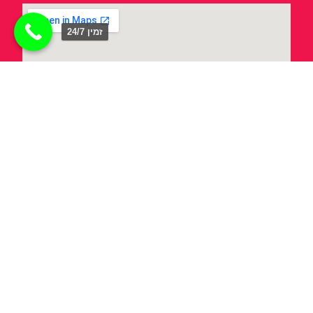
זמין 24/7
הלוכד המהיר ברשתות החברתיות