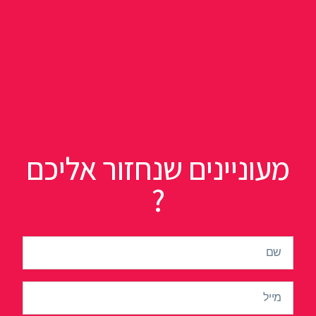
מעוניינים שנחזור אליכם
?