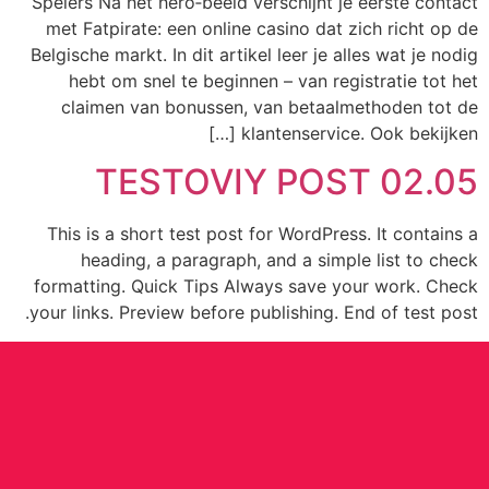
Spelers Na het hero‑beeld verschijnt je eerste contact
met Fatpirate: een online casino dat zich richt op de
Belgische markt. In dit artikel leer je alles wat je nodig
hebt om snel te beginnen – van registratie tot het
claimen van bonussen, van betaalmethoden tot de
klantenservice. Ook bekijken […]
TESTOVIY POST 02.05
This is a short test post for WordPress. It contains a
heading, a paragraph, and a simple list to check
formatting. Quick Tips Always save your work. Check
your links. Preview before publishing. End of test post.