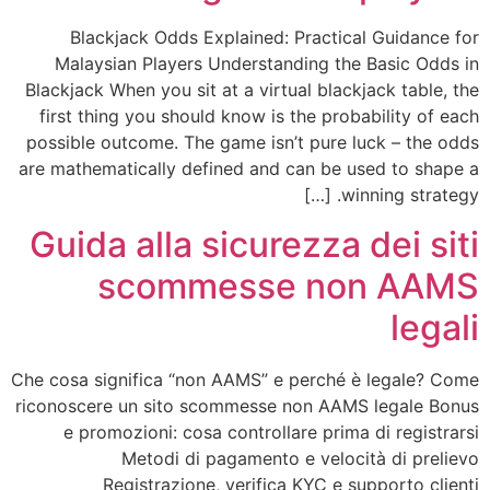
Blackjack Odds Explained: Practical Guidance for
Malaysian Players Understanding the Basic Odds in
Blackjack When you sit at a virtual blackjack table, the
first thing you should know is the probability of each
possible outcome. The game isn’t pure luck – the odds
are mathematically defined and can be used to shape a
winning strategy. […]
Guida alla sicurezza dei siti
scommesse non AAMS
legali
Che cosa significa “non AAMS” e perché è legale? Come
riconoscere un sito scommesse non AAMS legale Bonus
e promozioni: cosa controllare prima di registrarsi
Metodi di pagamento e velocità di prelievo
Registrazione, verifica KYC e supporto clienti