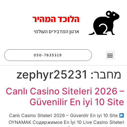
הלוכד המהיר
ארגון המדבירים העולמי
050-7635319
לוכד עכברים
לוכד חולדות
לוכד נחשים
עמוד הבית
יצירת קשר
zephyr25231
מחבר:
Canlı Casino Siteleri 2026 –
Güvenilir En iyi 10 Site
Canlı Casino Siteleri 2026 – Güvenilir En iyi 10 Site
OYNAMAK Содержимое En İyi 10 Live Casino Siteleri