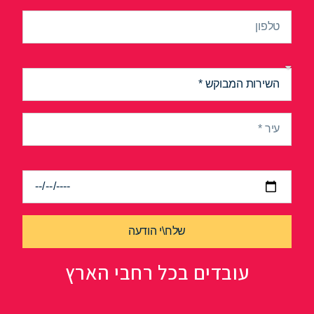
שלח\י הודעה
עובדים בכל רחבי הארץ