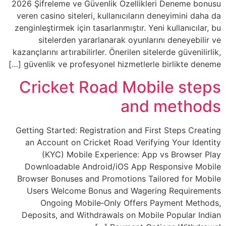
2026 Şifreleme ve Güvenlik Özellikleri Deneme bonusu
veren casino siteleri, kullanıcıların deneyimini daha da
zenginleştirmek için tasarlanmıştır. Yeni kullanıcılar, bu
sitelerden yararlanarak oyunlarını deneyebilir ve
kazançlarını artırabilirler. Önerilen sitelerde güvenilirlik,
güvenlik ve profesyonel hizmetlerle birlikte deneme […]
Cricket Road Mobile steps
and methods
Getting Started: Registration and First Steps Creating
an Account on Cricket Road Verifying Your Identity
(KYC) Mobile Experience: App vs Browser Play
Downloadable Android/iOS App Responsive Mobile
Browser Bonuses and Promotions Tailored for Mobile
Users Welcome Bonus and Wagering Requirements
Ongoing Mobile‑Only Offers Payment Methods,
Deposits, and Withdrawals on Mobile Popular Indian