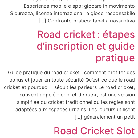
Esperienza mobile e app: giocare in movimento
Sicurezza, licenze internazionali e gioco responsabile
Confronto pratico: tabella riassuntiva […]
Road cricket : étapes
d’inscription et guide
pratique
Guide pratique du road cricket : comment profiter des
bonus et jouer en toute sécurité Qu’est‑ce que le road
cricket et pourquoi il séduit les parieurs Le road cricket,
souvent appelé « cricket de rue », est une version
simplifiée du cricket traditionnel où les règles sont
adaptées aux espaces urbains. Les joueurs utilisent
généralement un petit […]
Road Cricket Slot