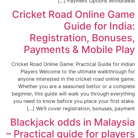
Payment Options Withdrawal […]
Cricket Road Online Game
Guide for India:
Registration, Bonuses,
Payments & Mobile Play
Cricket Road Online Game: Practical Guide for Indian
Players Welcome to the ultimate walkthrough for
anyone interested in the cricket road online game.
Whether you are a seasoned bettor or a complete
beginner, this guide will walk you through everything
you need to know before you place your first stake.
We’ll cover registration, bonuses, payment […]
Blackjack odds in Malaysia
– Practical guide for players