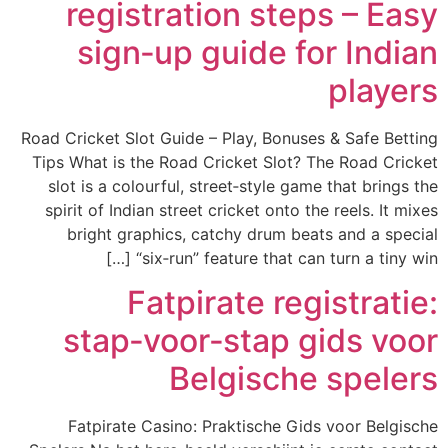
registration steps – Easy
sign‑up guide for Indian
players
Road Cricket Slot Guide – Play, Bonuses & Safe Betting
Tips What is the Road Cricket Slot? The Road Cricket
slot is a colourful, street‑style game that brings the
spirit of Indian street cricket onto the reels. It mixes
bright graphics, catchy drum beats and a special
“six‑run” feature that can turn a tiny win […]
Fatpirate registratie:
stap‑voor‑stap gids voor
Belgische spelers
Fatpirate Casino: Praktische Gids voor Belgische